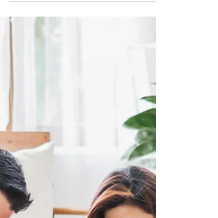
better time to improve your physical health...