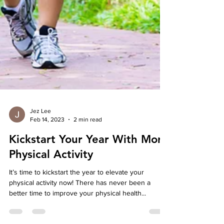
Jez Lee
Feb 14, 2023
2 min read
Kickstart Your Year With More
Physical Activity
It’s time to kickstart the year to elevate your
physical activity now! There has never been a