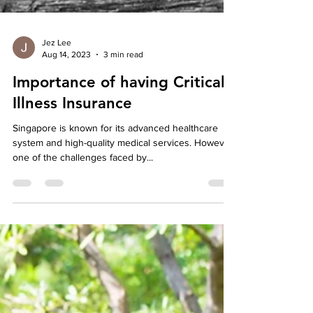
Jez Lee
Aug 14, 2023
3 min read
Importance of having Critical
Illness Insurance
Singapore is known for its advanced healthcare
system and high-quality medical services. However,
one of the challenges faced by...