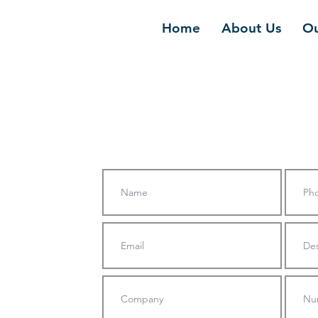
Home
About Us
Ou