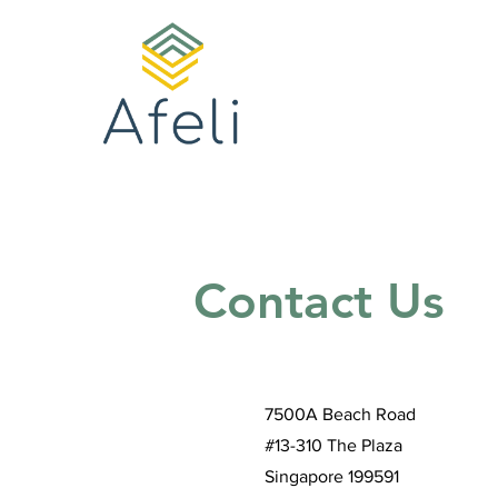
Contact Us
7500A Beach Road
#13-310 The Plaza
Singapore 199591