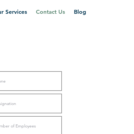
r Services
Contact Us
Blog