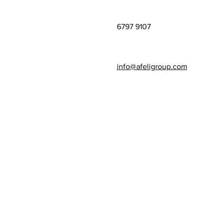
6797 9107
info@afeligroup.com