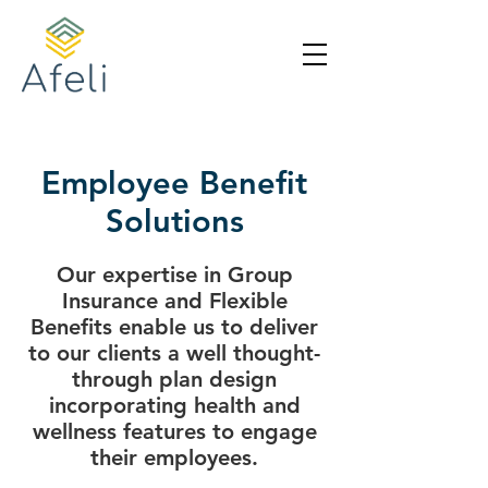
Employee Benefit
Solutions
Our expertise in Group
Insurance and Flexible
Benefits enable us to deliver
to our clients a well thought-
through plan design
incorporating health and
wellness features to engage
their employees.