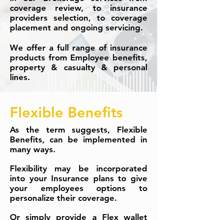
coverage review, to insurance
providers selection, to coverage
placement and ongoing servicing.
We offer a full range of insurance
products from Employee benefits,
property & casualty & personal
lines.
Flexible Benefits
As the term suggests, Flexible
Benefits, can be implemented in
many ways.
Flexibility may be incorporated
into your Insurance plans to give
your employees options to
personalize their coverage.
Or simply provide a Flex wallet