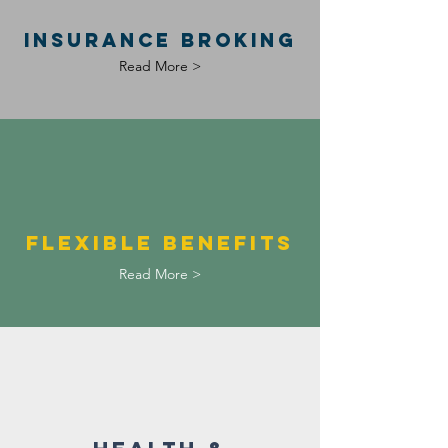
INSURANCE BROKING
Read More >
fLEXIBLE BENEFITS
Read More >