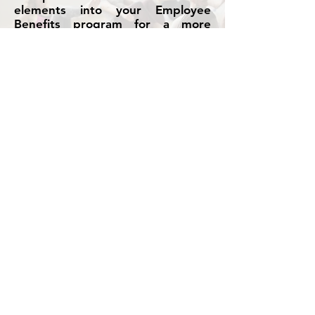
elements into your Employee
Benefits program for a more
holistic offering.
We work with many medical,
health and wellness providers to
complement your Insured plans or
Flexible Benefits program to drive
employee engagement and health
objectives.