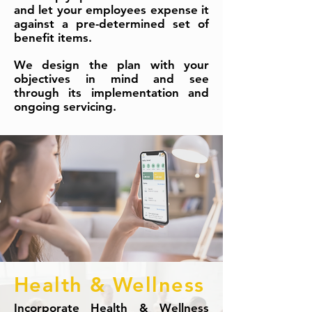
and let your employees expense it
against a pre-determined set of
benefit items.
We design the plan with your
objectives in mind and see
through its implementation and
ongoing servicing.
Health & Wellness
Incorporate Health & Wellness