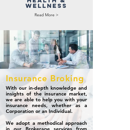
HEALTH &
WELLNESS
Read More >
Insurance Broking
With our in-depth knowledge and
insights of the insurance market,
we are able to help you with your
insurance needs, whether as a
Corporation or an Individual.
We adopt a methodical approach
in our Brokerage services from