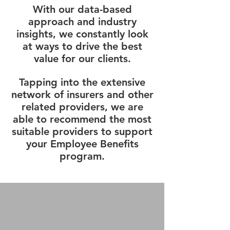
With our data-based
approach and industry
insights, we constantly look
at ways to drive the best
value for our clients.
Tapping into the extensive
network of insurers and other
related providers, we are
able to recommend the most
suitable providers to support
your Employee Benefits
program.