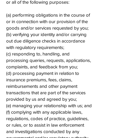
or all of the following purposes:
(a) performing obligations in the course of
or in connection with our provision of the
goods and/or services requested by you;
(b) verifying your identity and/or carrying
out due diligence checks in accordance
with regulatory requirements;
(c) responding to, handling, and
processing queries, requests, applications,
complaints, and feedback from you;
(d) processing payment in relation to
insurance premiums, fees, claims,
reimbursements and other payment
transactions that are part of the services
provided by us and agreed by you;
(e) managing your relationship with us; and
(f) complying with any applicable laws,
regulations, codes of practice, guidelines,
or rules, or to assist in law enforcement
and investigations conducted by any
governmental and/or regulatory authority.