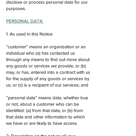
disclose or process personal data for our
purposes.
PERSONAL DATA
1. As used in this Notice:
“customer” means an organization or an
individual who (a) has contacted us
through any means to find out more about
any goods or services we provide, or (b)
may, or has, entered into a contract with us
for the supply of any goods or services by
us, or (c) is a recipient of our services; and
“personal data” means data, whether true
or not, about a customer who can be
identified: (a) from that data; or (b) from
that data and other information to which
we have or are likely to have access.
2. Depending on the nature of your