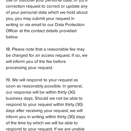
correction request to correct or update any
of your personal data which we hold about
you, you may submit your request in
writing or via email to our Data Protection
Officer at the contact details provided
below.
18. Please note that a reasonable fee may
be charged for an access request. If so, we
will inform you of the fee before
processing your request.
19. We will respond to your request as
soon as reasonably possible. In general,
our response will be within thirty (30)
business days. Should we not be able to
respond to your request within thirty (30)
days after receiving your request, we will
inform you in writing within thirty (30) days
of the time by which we will be able to
respond to your request. If we are unable