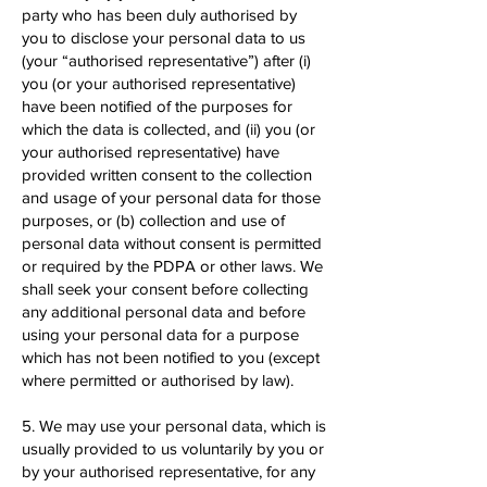
party who has been duly authorised by
you to disclose your personal data to us
(your “authorised representative”) after (i)
you (or your authorised representative)
have been notified of the purposes for
which the data is collected, and (ii) you (or
your authorised representative) have
provided written consent to the collection
and usage of your personal data for those
purposes, or (b) collection and use of
personal data without consent is permitted
or required by the PDPA or other laws. We
shall seek your consent before collecting
any additional personal data and before
using your personal data for a purpose
which has not been notified to you (except
where permitted or authorised by law).
5. We may use your personal data, which is
usually provided to us voluntarily by you or
by your authorised representative, for any