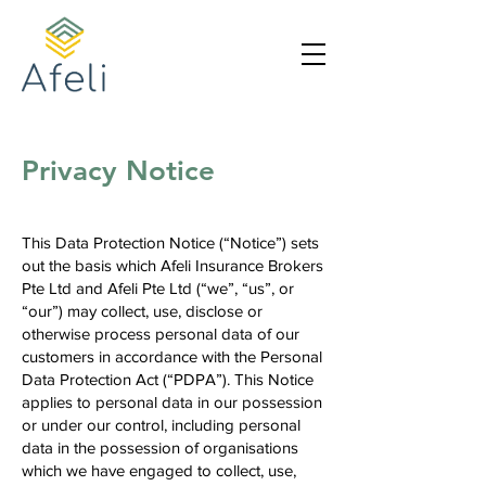
Privacy Notice
This Data Protection Notice (“Notice”) sets
out the basis which Afeli Insurance Brokers
Pte Ltd and Afeli Pte Ltd (“we”, “us”, or
“our”) may collect, use, disclose or
otherwise process personal data of our
customers in accordance with the Personal
Data Protection Act (“PDPA”). This Notice
applies to personal data in our possession
or under our control, including personal
data in the possession of organisations
which we have engaged to collect, use,