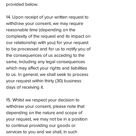
provided below.
14. Upon receipt of your written request to
withdraw your consent, we may require
reasonable time (depending on the
complexity of the request and its impact on
our relationship with you) for your request
to be processed and for us to notify you of
the consequences of us acceding to the
same, including any legal consequences
which may affect your rights and liabilities
to us. In general, we shall seek to process
your request within thirty (30) business
days of receiving it.
15. Whilst we respect your decision to
withdraw your consent, please note that
depending on the nature and scope of
your request, we may not be in a position
to continue providing our goods or
services to you and we shall, in such