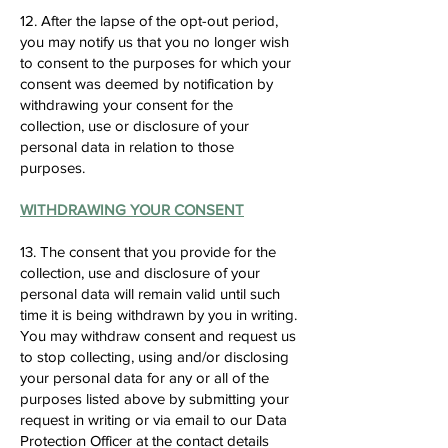
12. After the lapse of the opt-out period,
you may notify us that you no longer wish
to consent to the purposes for which your
consent was deemed by notification by
withdrawing your consent for the
collection, use or disclosure of your
personal data in relation to those
purposes.
WITHDRAWING YOUR CONSENT
13. The consent that you provide for the
collection, use and disclosure of your
personal data will remain valid until such
time it is being withdrawn by you in writing.
You may withdraw consent and request us
to stop collecting, using and/or disclosing
your personal data for any or all of the
purposes listed above by submitting your
request in writing or via email to our Data
Protection Officer at the contact details