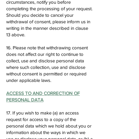
circumstances, notify you before
completing the processing of your request.
Should you decide to cancel your
withdrawal of consent, please inform us in
writing in the manner described in clause
13 above.
16. Please note that withdrawing consent
does not affect our right to continue to
collect, use and disclose personal data
where such collection, use and disclose
without consent is permitted or required
under applicable laws.
ACCESS TO AND CORRECTION OF
PERSONAL DATA
17. If you wish to make (a) an access
request for access to a copy of the
personal data which we hold about you or
information about the ways in which we
use or disclose your personal data, or (b) a