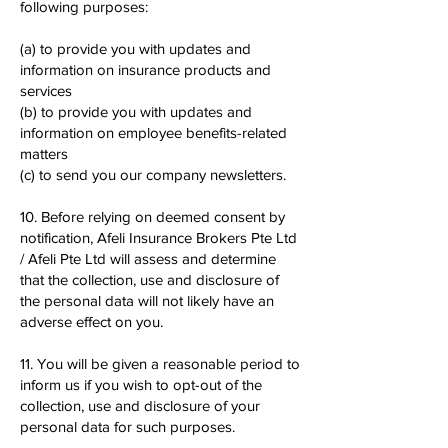
following purposes:
(a) to provide you with updates and
information on insurance products and
services
(b) to provide you with updates and
information on employee benefits-related
matters
(c) to send you our company newsletters.
10. Before relying on deemed consent by
notification, Afeli Insurance Brokers Pte Ltd
/ Afeli Pte Ltd will assess and determine
that the collection, use and disclosure of
the personal data will not likely have an
adverse effect on you.
11. You will be given a reasonable period to
inform us if you wish to opt-out of the
collection, use and disclosure of your
personal data for such purposes.