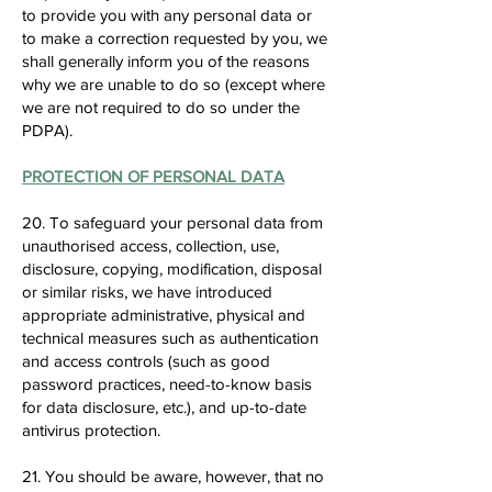
to provide you with any personal data or
to make a correction requested by you, we
shall generally inform you of the reasons
why we are unable to do so (except where
we are not required to do so under the
PDPA).
PROTECTION OF PERSONAL DATA
20. To safeguard your personal data from
unauthorised access, collection, use,
disclosure, copying, modification, disposal
or similar risks, we have introduced
appropriate administrative, physical and
technical measures such as authentication
and access controls (such as good
password practices, need-to-know basis
for data disclosure, etc.), and up-to-date
antivirus protection.
21. You should be aware, however, that no