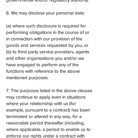
6. We may disclose your personal data:
(a) where such disclosure is required for
performing obligations in the course of or
in connection with our provision of the
goods and services requested by you; or
(b) to third party service providers, agents
and other organisations you and/or we
have engaged to perform any of the
functions with reference to the above
mentioned purposes.
7. The purposes listed in the above clauses
may continue to apply even in situations
where your relationship with us (for
example, pursuant to a contract) has been
terminated or altered in any way, for a
reasonable period thereafter (including,
where applicable, a period to enable us to
enforce our rights under a contract with