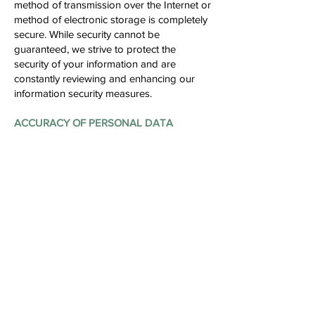
method of transmission over the Internet or
method of electronic storage is completely
secure. While security cannot be
guaranteed, we strive to protect the
security of your information and are
constantly reviewing and enhancing our
information security measures.
ACCURACY OF PERSONAL DATA
22. We generally rely on personal data
provided by you (or your authorised
representative) which you would have
taken reasonable effort to ensure its
accuracy and completeness. In order to
ensure that your personal data is current,
complete and accurate, please update us if
there are changes to your personal data
by informing our Data Protection Officer in
writing or via email at the contact details
provided below. We will, on our part,
ensure that the personal data in our