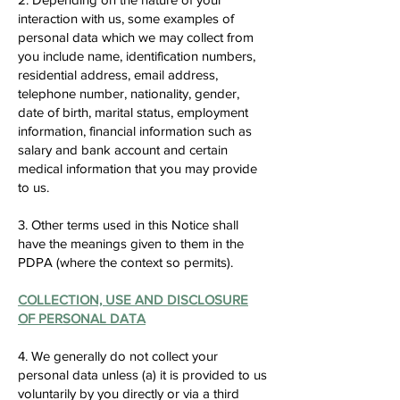
interaction with us, some examples of
personal data which we may collect from
you include name, identification numbers,
residential address, email address,
telephone number, nationality, gender,
date of birth, marital status, employment
information, financial information such as
salary and bank account and certain
medical information that you may provide
to us.
3. Other terms used in this Notice shall
have the meanings given to them in the
PDPA (where the context so permits).
COLLECTION, USE AND DISCLOSURE
OF PERSONAL DATA
4. We generally do not collect your
personal data unless (a) it is provided to us
voluntarily by you directly or via a third