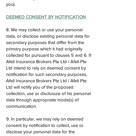
you).
DEEMED CONSENT BY NOTIFICATION
8. We may collect or use your personal
data, or disclose existing personal data for
secondary purposes that differ from the
primary purpose which it had originally
collected for pursuant to clauses 5 and 6. If
Afeli Insurance Brokers Pte Ltd / Afeli Pte
Ltd intend to rely on deemed consent by
notification for such secondary purposes,
Afeli Insurance Brokers Pte Ltd / Afeli Pte
Ltd will notify you of the proposed
collection, use or disclosure of his personal
data through appropriate mode(s) of
communication.
9. In particular, we may rely on deemed
consent by notification to collect, use or
disclose your personal data for the